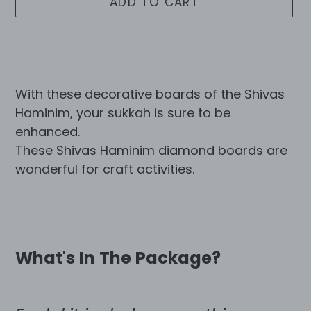
ADD TO CART
Adding
product
to
With these decorative boards of the Shivas
your
Haminim, your sukkah is sure to be
cart
enhanced.
These Shivas Haminim diamond boards are
wonderful for craft activities.
What's In The Package?