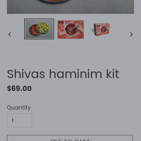
PREVIOUS
NEX
SLIDE
SLID
Shivas haminim kit
Regular
$69.00
price
Quantity