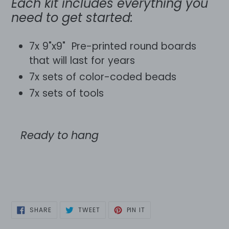
Each kit includes everything you
need to get started:
7x 9"x9" Pre-printed round boards
that will last for years
7x sets of color-coded beads
7x sets of tools
Ready to hang
SHARE
TWEET
PIN
SHARE
TWEET
PIN IT
ON
ON
ON
FACEBOOK
TWITTER
PINTEREST