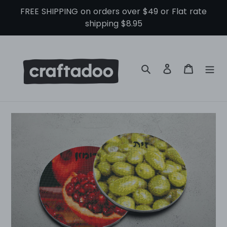
Skip
FREE SHIPPING on orders over $49 or Flat rate
to
shipping $8.95
content
Search
Log in
Cart